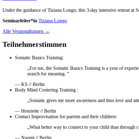
Under the guidance of Tiziana Longo, this 3-day intensive retreat at
Seminarleiter*in
Tiziana Longo
Alle Veranstaltungen →
Teilnehmerstimmen
Somatic Basics Training:
„For me, the Somatic Basics Training is a year of experi
search for meaning. ”
— KS // Berlin
Body Mind Centering Training :
„Somatic gives me more awareness and thus love and att
— Henriette // Berlin
Contact Improvisation for parents and their children:
„What better way to connect to your child than through c
— Naomi // Berlin