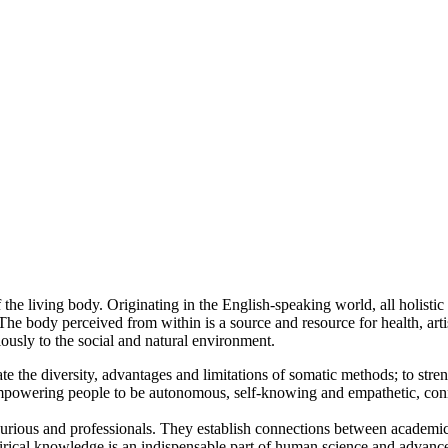
e living body. Originating in the English-speaking world, all holistic a
The body perceived from within is a source and resource for health, art
ously to the social and natural environment.
te the diversity, advantages and limitations of somatic methods; to str
mpowering people to be autonomous, self-knowing and empathetic, conne
curious and professionals. They establish connections between academ
irical knowledge is an indispensable part of human science and advanc