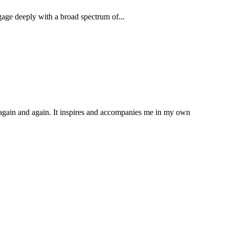
age deeply with a broad spectrum of...
d again and again. It inspires and accompanies me in my own