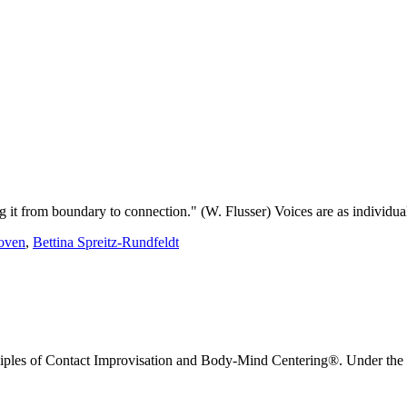
ng it from boundary to connection." (W. Flusser) Voices are as individual
oven
,
Bettina Spreitz-Rundfeldt
nciples of Contact Improvisation and Body-Mind Centering®. Under the g