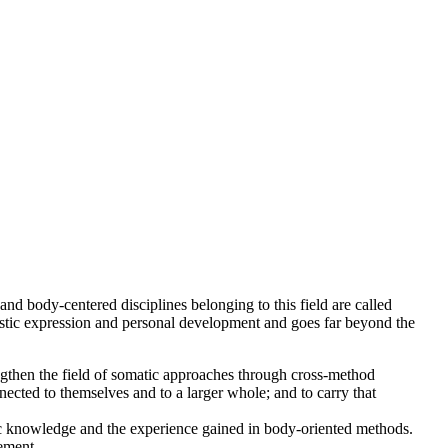
nd body-centered disciplines belonging to this field are called
istic expression and personal development and goes far beyond the
engthen the field of somatic approaches through cross-method
cted to themselves and to a larger whole; and to carry that
ic knowledge and the experience gained in body-oriented methods.
ement.