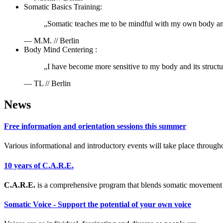
Somatic Basics Training:
„Somatic teaches me to be mindful with my own body and m
— M.M. // Berlin
Body Mind Centering :
„I have become more sensitive to my body and its struct
— TL // Berlin
News
Free information and orientation sessions this summer
Various informational and introductory events will take place through
10 years of C.A.R.E.
C.A.R.E.
is a comprehensive program that blends somatic movement 
Somatic Voice - Support the potential of your own voice