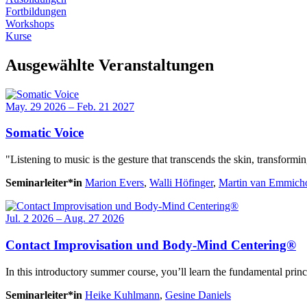
Fortbildungen
Workshops
Kurse
Ausgewählte Veranstaltungen
May. 29 2026 – Feb. 21 2027
Somatic Voice
"Listening to music is the gesture that transcends the skin, transformi
Seminarleiter*in
Marion Evers
,
Walli Höfinger
,
Martin van Emmich
Jul. 2 2026 – Aug. 27 2026
Contact Improvisation und Body-Mind Centering®
In this introductory summer course, you’ll learn the fundamental pri
Seminarleiter*in
Heike Kuhlmann
,
Gesine Daniels