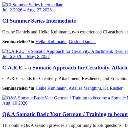
Jul. 2 2026 – Aug. 27 2026
CI Summer Series Intermediate
Gesine Daniels and Heike Kuhlmann, two experienced CI-teachers and s
Seminarleiter*in
Heike Kuhlmann
,
Gesine Daniels
Jul. 6 2026 – May. 8 2027
C.A.R.E. - a Somatic Approach for Creativity. Attach
C.A.R.E. stands for Creativity, Attachment, Resilience, and Education.
Seminarleiter*in
Heike Kuhlmann
,
Adalisa Menghini
,
Ka Rustler
Aug. 10 2026
Q&A Somatic Basic Year German / Training to beco
This online Q&A session provides an opportunity to ask questions - b