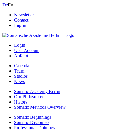
De
En
Newsletter
Contact
Imprint
Login
User Account
Anfahrt
Calendar
Team
Studios
News
Somatic Academy Berlin
Our Philosophy
History
Somatic Methods Overview
Somatic Beginnings
Somatic Discourse
Professional Trainings