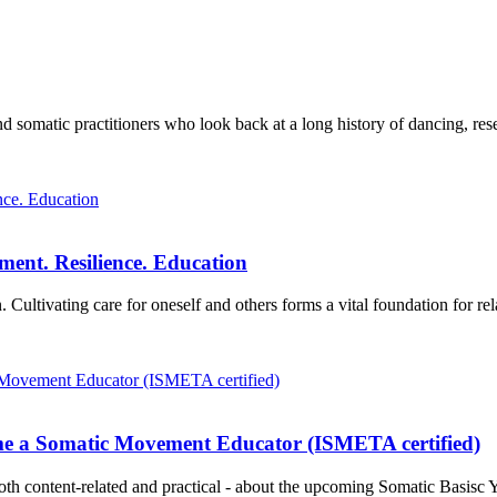
omatic practitioners who look back at a long history of dancing, resea
ment. Resilience. Education
 Cultivating care for oneself and others forms a vital foundation for re
me a Somatic Movement Educator (ISMETA certified)
oth content-related and practical - about the upcoming Somatic Basisc Y