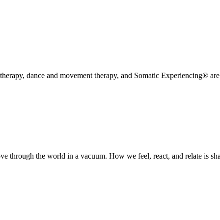
erapy, dance and movement therapy, and Somatic Experiencing® are ap
 through the world in a vacuum. How we feel, react, and relate is shap