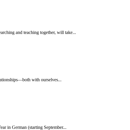
rching and teaching together, will take...
lationships—both with ourselves...
ear in German (starting September...