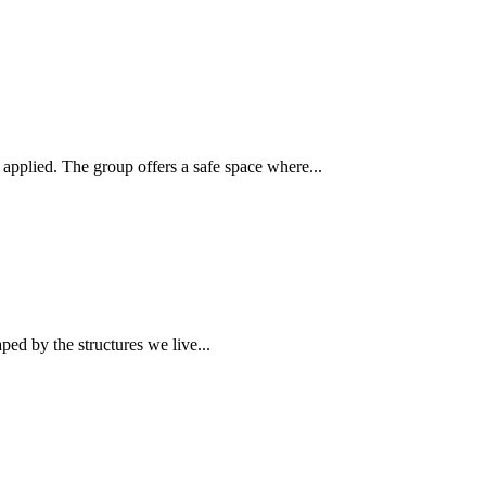
plied. The group offers a safe space where...
ed by the structures we live...