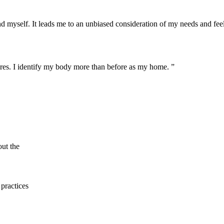
yself. It leads me to an unbiased consideration of my needs and feeling
ures. I identify my body more than before as my home. ”
out the
practices