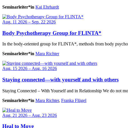
Seminarleiter*in
Kai Ehrhardt
Aug. 11 2026 – Sep. 22 2026
Body Psychotherapy Group for FLINTA*
In the body-oriented group for FLINTA*, methods from body psychoth
Seminarleiter*in
Mara Richter
Aug. 15 2026 – Aug. 16 2026
Staying connected—with yourself and with others
Staying Connected – With Yourself and in Relationship We do not move
Seminarleiter*in
Mara Richter
,
Franka Flügel
Aug. 21 2026 – Aug. 23 2026
Heal to Move