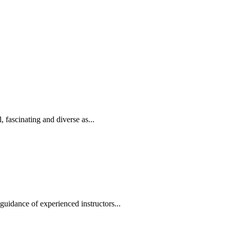
, fascinating and diverse as...
uidance of experienced instructors...