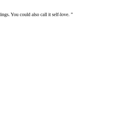
s. You could also call it self-love. ”