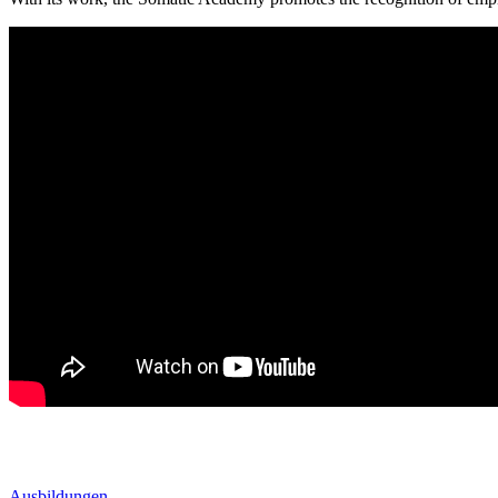
Ausbildungen