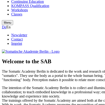
Continuing Education
KOMPASS Qualification
Workshops
Classes
Menu
De
En
Newsletter
Contact
Imprint
Welcome to the SAB
The Somatic Academy Berlin is dedicated to the work and research of th
"somatics". They use the body as a portal to the whole human being. 
"functioning" body. Perception makes it possible to relate more consci
The intention of the Somatic Academy Berlin is to collect and illumina
collaboration; to teach embodied knowledge in a professional way; e
knowledge and experience into society.
The trainings offered by the Somatic Academy are aimed both at the 
With its work, the Somatic Academy promotes the recognition of emp