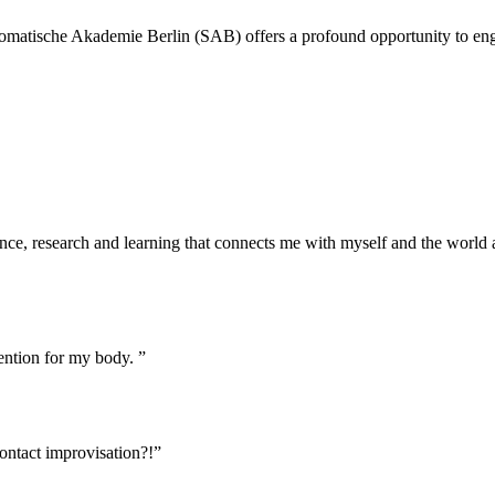
 Somatische Akademie Berlin (SAB) offers a profound opportunity to eng
ence, research and learning that connects me with myself and the worl
ention for my body. ”
ontact improvisation?!”