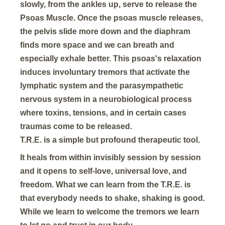
slowly, from the ankles up, serve to release the
Psoas Muscle. Once the psoas muscle releases,
the pelvis slide more down and the diaphram
finds more space and we can breath and
especially exhale better. This psoas's relaxation
induces involuntary tremors that activate the
lymphatic system and the parasympathetic
nervous system in a neurobiological process
where toxins, tensions, and in certain cases
traumas come to be released.
T.R.E. is a simple but profound therapeutic tool.
It heals from within invisibly session by session
and it opens to self-love, universal love, and
freedom. What we can learn from the T.R.E. is
that everybody needs to shake, shaking is good.
While we learn to welcome the tremors we learn