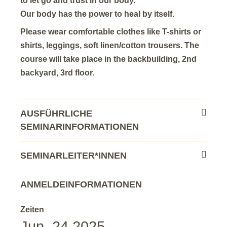
to let go and trust in our body.
Our body has the power to heal by itself.
Please wear comfortable clothes like T-shirts or
shirts, leggings, soft linen/cotton trousers. The
course will take place in the backbuilding, 2nd
backyard, 3rd floor.
AUSFÜHRLICHE
SEMINARINFORMATIONEN
SEMINARLEITER*INNEN
ANMELDEINFORMATIONEN
Zeiten
Jun. 24 2025 –