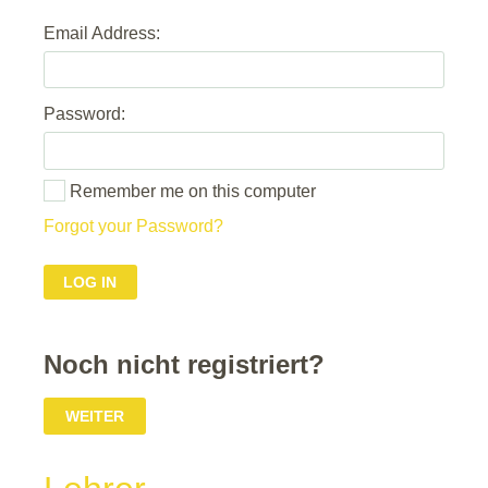
Email Address:
Password:
Remember me on this computer
Forgot your Password?
Noch nicht registriert?
WEITER