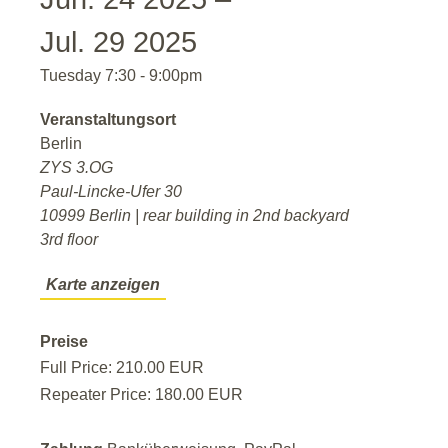
Jul. 29 2025
Tuesday 7:30 - 9:00pm
Veranstaltungsort
Berlin
ZYS 3.OG
Paul-Lincke-Ufer 30
10999 Berlin | rear building in 2nd backyard
3rd floor
Karte anzeigen
Preise
Full Price: 210.00 EUR
Repeater Price: 180.00 EUR