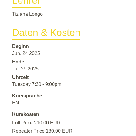
Lehrer
Tiziana Longo
Daten & Kosten
Beginn
Jun. 24 2025
Ende
Jul. 29 2025
Uhrzeit
Tuesday 7:30 - 9:00pm
Kurssprache
EN
Kurskosten
Full Price 210.00 EUR
Repeater Price 180.00 EUR