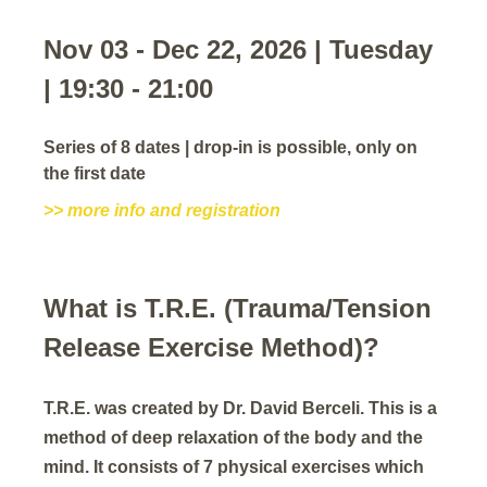
Nov 03 - Dec 22, 2026 | Tuesday
| 19:30 - 21:00
Series of 8 dates | drop-in is possible, only on
the first date
>> more info and registration
What is T.R.E. (Trauma/Tension
Release Exercise Method)?
T.R.E. was created by Dr. David Berceli. This is a
method of deep relaxation of the body and the
mind. It consists of 7 physical exercises which