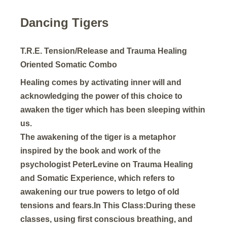
Dancing Tigers
T.R.E. Tension/Release and Trauma Healing
Oriented Somatic Combo
Healing comes by activating inner will and
acknowledging the power of this choice to
awaken the tiger which has been sleeping within
us.
The awakening of the tiger is a metaphor
inspired by the book and work of the
psychologist PeterLevine on Trauma Healing
and Somatic Experience, which refers to
awakening our true powers to letgo of old
tensions and fears.In This Class:During these
classes, using first conscious breathing, and