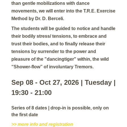
than gentle mobilizations with dance
movements, we will enter into the T.R.E. Exercise
Method by Dr. D. Berceli.
The students will be guided to notice and handle
their bodily stress/ tensions, to embrace and
trust their bodies, and to finally release their
tensions by surrender to the power and
pleasure of the "dancingtiger" within, the wild
“Shower-flow” of involuntary Tremors.
Sep 08 - Oct 27, 2026 | Tuesday |
19:30 - 21:00
Series of 8 dates | drop-in is possible, only on
the first date
>> more info and registration