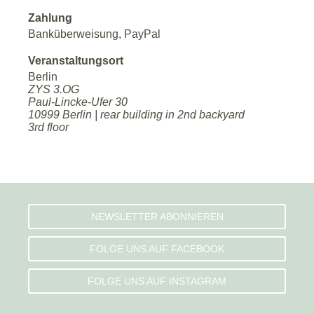
Zahlung
Banküberweisung, PayPal
Veranstaltungsort
Berlin
ZYS 3.OG
Paul-Lincke-Ufer 30
10999 Berlin | rear building in 2nd backyard
3rd floor
NEWSLETTER ABONNIEREN
FOLGE UNS AUF FACEBOOK
FOLGE UNS AUF INSTAGRAM