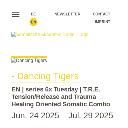
DE
NEWSLETTER
CONTACT
IMPRINT
EN
- Dancing Tigers
EN | series 6x Tuesday | T.R.E.
Tension/Release and Trauma
Healing Oriented Somatic Combo
Jun. 24 2025 – Jul. 29 2025