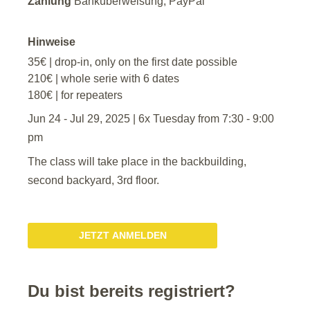
Zahlung
Banküberweisung, PayPal
Hinweise
35€ | drop-in, only on the first date possible
210€ | whole serie with 6 dates
180€ | for repeaters
Jun 24 - Jul 29, 2025 | 6x Tuesday from 7:30 - 9:00
pm
The class will take place in the backbuilding,
second backyard, 3rd floor.
JETZT ANMELDEN
Du bist bereits registriert?