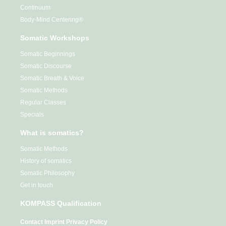
Continuum
Body-Mind Centering®
Somatic Workshops
Somatic Beginnings
Somatic Discourse
Somatic Breath & Voice
Somatic Methods
Regular Classes
Specials
What is somatics?
Somatic Methods
History of somatics
Somatic Philosophy
Get in touch
KOMPASS Qualification
Contact
Imprint
Privacy Policy