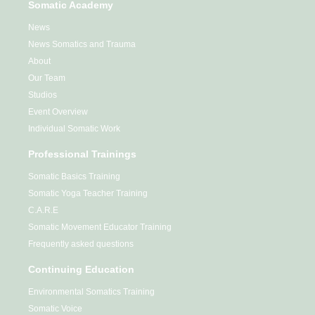
Somatic Academy
News
News Somatics and Trauma
About
Our Team
Studios
Event Overview
Individual Somatic Work
Professional Trainings
Somatic Basics Training
Somatic Yoga Teacher Training
C.A.R.E
Somatic Movement Educator Training
Frequently asked questions
Continuing Education
Environmental Somatics Training
Somatic Voice