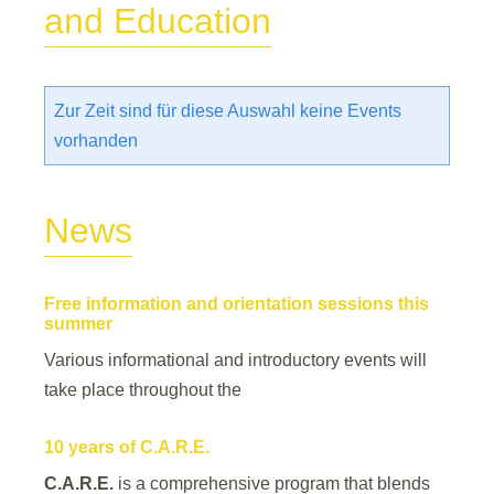
and Education
Zur Zeit sind für diese Auswahl keine Events
vorhanden
News
Free information and orientation sessions this
summer
Various informational and introductory events will
take place throughout the
10 years of C.A.R.E.
C.A.R.E.
is a comprehensive program that blends