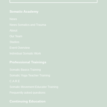
Somatic Academy
News
News Somatics and Trauma
About
Our Team
Studios
Event Overview
Individual Somatic Work
Professional Trainings
Somatic Basics Training
Somatic Yoga Teacher Training
C.A.R.E
Somatic Movement Educator Training
Frequently asked questions
Continuing Education