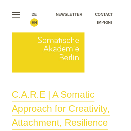
DE
NEWSLETTER
CONTACT
IMPRINT
EN
C.A.R.E | A Somatic
Approach for Creativity,
Attachment, Resilience