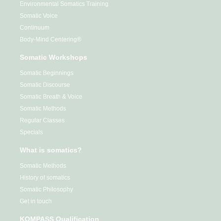
Environmental Somatics Training
Somatic Voice
Continuum
Body-Mind Centering®
Somatic Workshops
Somatic Beginnings
Somatic Discourse
Somatic Breath & Voice
Somatic Methods
Regular Classes
Specials
What is somatics?
Somatic Methods
History of somatics
Somatic Philosophy
Get in touch
KOMPASS Qualification