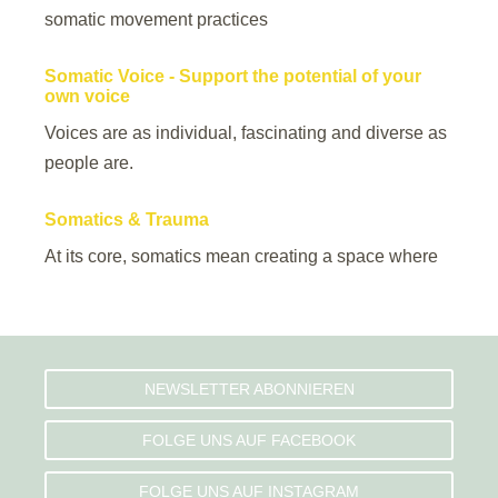
somatic movement practices
Somatic Voice - Support the potential of your
own voice
Voices are as individual, fascinating and diverse as
people are.
Somatics & Trauma
At its core, somatics mean creating a space where
NEWSLETTER ABONNIEREN
FOLGE UNS AUF FACEBOOK
FOLGE UNS AUF INSTAGRAM