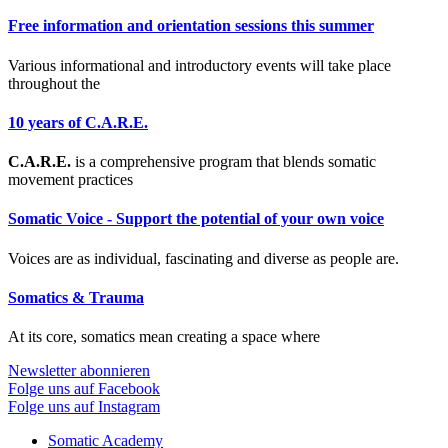
Free information and orientation sessions this summer
Various informational and introductory events will take place
throughout the
10 years of C.A.R.E.
C.A.R.E.
is a comprehensive program that blends somatic
movement practices
Somatic Voice - Support the potential of your own voice
Voices are as individual, fascinating and diverse as people are.
Somatics & Trauma
At its core, somatics mean creating a space where
Newsletter abonnieren
Folge uns auf Facebook
Folge uns auf Instagram
Somatic Academy