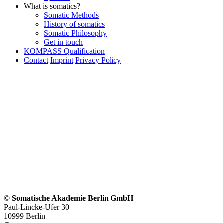
What is somatics?
Somatic Methods
History of somatics
Somatic Philosophy
Get in touch
KOMPASS Qualification
Contact
Imprint
Privacy Policy
©
Somatische Akademie Berlin GmbH
Paul-Lincke-Ufer 30
10999 Berlin