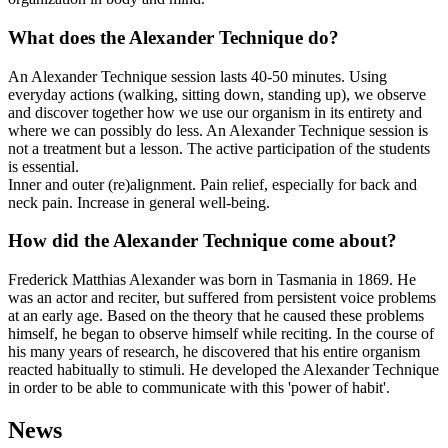
What does the Alexander Technique do?
An Alexander Technique session lasts 40-50 minutes. Using
everyday actions (walking, sitting down, standing up), we observe
and discover together how we use our organism in its entirety and
where we can possibly do less. An Alexander Technique session is
not a treatment but a lesson. The active participation of the students
is essential.
Inner and outer (re)alignment. Pain relief, especially for back and
neck pain. Increase in general well-being.
How did the Alexander Technique come about?
Frederick Matthias Alexander was born in Tasmania in 1869. He
was an actor and reciter, but suffered from persistent voice problems
at an early age. Based on the theory that he caused these problems
himself, he began to observe himself while reciting. In the course of
his many years of research, he discovered that his entire organism
reacted habitually to stimuli. He developed the Alexander Technique
in order to be able to communicate with this 'power of habit'.
News