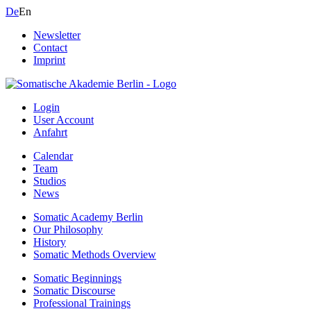
De
En
Newsletter
Contact
Imprint
Login
User Account
Anfahrt
Calendar
Team
Studios
News
Somatic Academy Berlin
Our Philosophy
History
Somatic Methods Overview
Somatic Beginnings
Somatic Discourse
Professional Trainings