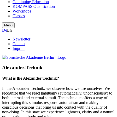
Continuing Education
KOMPASS Qualification
Workshops
Classes
Menu
De
En
Newsletter
Contact
Imprint
Alexander-Technik
What is the Alexander-Technik?
In the Alexander-Technik, we observe how we use ourselves. We
recognize that we react habitually (automatically, unconsciously) to
both internal and external stimuli. The technique offers a way of
interrupting this stimulus-response automatism and making
conscious decisions that bring us into contact with the quality of
non-doing. In this state we experience lightness, clarity and a natural
organization in body and mind.