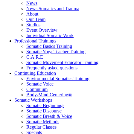
News
News Somatics and Trauma
About
Our Team
Studios
Event Overview
Individual Somatic Work
Professional Trainings
Somatic Basics Training
Somatic Yoga Teacher Training
C.A.R.E
Somatic Movement Educator Training
Frequently asked questions
Continuing Education
Environmental Somatics Training
Somatic Voice
Continuum
Body-Mind Centering®
Somatic Workshops
Somatic Beginnings
Somatic Discourse
Somatic Breath & Voice
Somatic Methods
Regular Classes
Specials