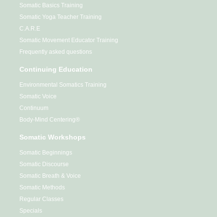
Somatic Basics Training
Somatic Yoga Teacher Training
C.A.R.E
Somatic Movement Educator Training
Frequently asked questions
Continuing Education
Environmental Somatics Training
Somatic Voice
Continuum
Body-Mind Centering®
Somatic Workshops
Somatic Beginnings
Somatic Discourse
Somatic Breath & Voice
Somatic Methods
Regular Classes
Specials