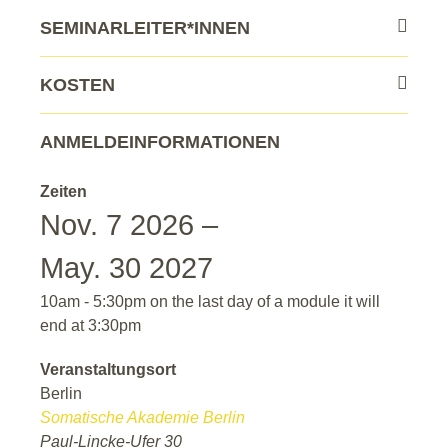
SEMINARLEITER*INNEN
KOSTEN
ANMELDEINFORMATIONEN
Zeiten
Nov. 7 2026 –
May. 30 2027
10am - 5:30pm on the last day of a module it will
end at 3:30pm
Veranstaltungsort
Berlin
Somatische Akademie Berlin
Paul-Lincke-Ufer 30