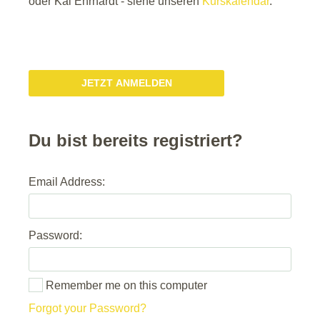
oder Kai Ehrhardt - siehe unseren
Kurskalendar
.
JETZT ANMELDEN
Du bist bereits registriert?
Email Address:
Password:
Remember me on this computer
Forgot your Password?