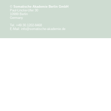
©
Somatische Akademie Berlin GmbH
Paul-Lincke-Ufer 30
10999 Berlin
Germany
Tel. +49.30.1202-8468
E-Mail:
info@somatische-akademie.de