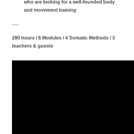
who are looking for a well-founded body
and movement training
........
280 hours / 6 Modules / 4 Somatic Methods / 3
teachers & guests