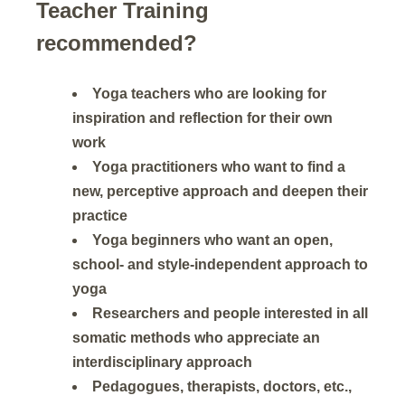
Teacher Training
recommended?
Yoga teachers who are looking for
inspiration and reflection for their own
work
Yoga practitioners who want to find a
new, perceptive approach and deepen their
practice
Yoga beginners who want an open,
school- and style-independent approach to
yoga
Researchers and people interested in all
somatic methods who appreciate an
interdisciplinary approach
Pedagogues, therapists, doctors, etc.,