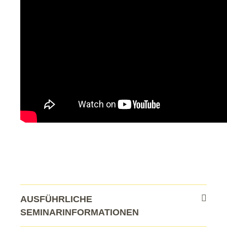
AUSFÜHRLICHE
SEMINARINFORMATIONEN