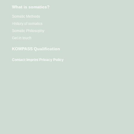
What is somatics?
Somatic Methods
History of somatics
Somatic Philosophy
Get in touch
KOMPASS Qualification
Contact
Imprint
Privacy Policy