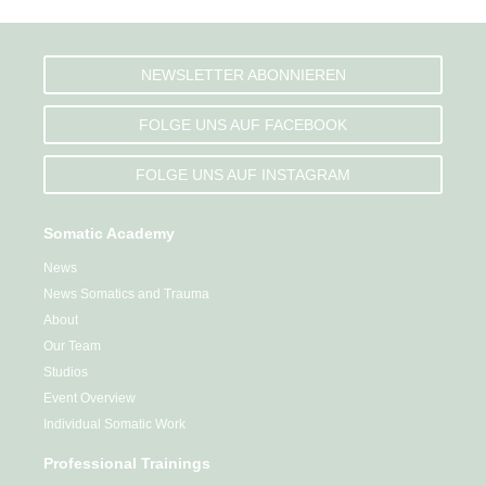
NEWSLETTER ABONNIEREN
FOLGE UNS AUF FACEBOOK
FOLGE UNS AUF INSTAGRAM
Somatic Academy
News
News Somatics and Trauma
About
Our Team
Studios
Event Overview
Individual Somatic Work
Professional Trainings