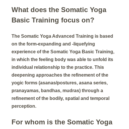
What does the Somatic Yoga
Basic Training focus on?
The Somatic Yoga Advanced Training is based
on the form-expanding and -liquefying
experience of the Somatic Yoga Basic Training,
in which the feeling body was able to unfold its
individual relationship to the practice. This
deepening approaches the refinement of the
yogic forms (asanas/postures, asana series,
pranayamas, bandhas, mudras) through a
refinement of the bodily, spatial and temporal
perception.
For whom is the Somatic Yoga