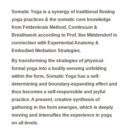
Somatic Yoga is a synergy of traditional flowing
yoga practices & the somatic core knowledge
from Feldenkrais Method, Continuum &
Breathwork according to Prof. Ilse Middendorf in
connection with Experiential Anatomy &
Embodied Mediation Strategies.
By transforming the strategies of physical-
formal yoga into a bodily-sensing unfolding
within the form, Somatic Yoga has a self-
determining and boundary-expanding effect and
thus becomes a self-responsible and joyful
practice. A present, creative synthesis of
gathering in the form emerges, which is deeply
moving and intensifies the experience in yoga
on all levels.