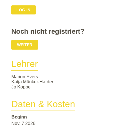
Noch nicht registriert?
WEITER
Lehrer
Marion Evers
Katja Münker-Harder
Jo Koppe
Daten & Kosten
Beginn
Nov. 7 2026