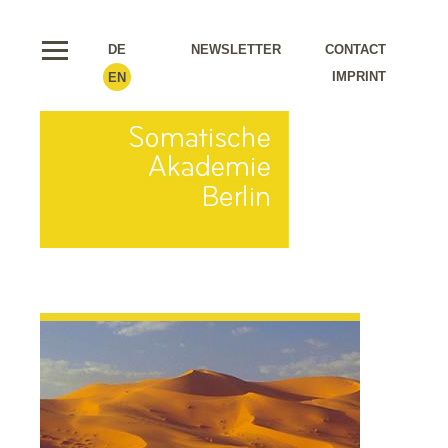
DE
NEWSLETTER
CONTACT
IMPRINT
EN