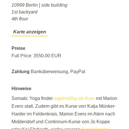
10999 Berlin | side building
1st backyard
4th floor
Karte anzeigen
Preise
Full Price: 3550.00 EUR
Zahlung
Banküberweisung, PayPal
Hinweise
Somatic Yoga findet
regelmäßig als Kurs
mit Marion
Evers statt. Zudem gibt es Kurse von Katja Münker-
Harder im Feldenkrais, Marion Evers im Atem nach
Middendorf und Continnum-Kurse von Jo Koppe