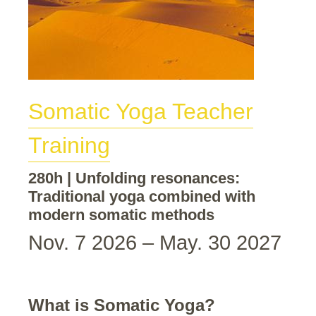
Somatic Yoga Teacher
Training
280h | Unfolding resonances:
Traditional yoga combined with
modern somatic methods
Nov. 7 2026 – May. 30 2027
What is Somatic Yoga?