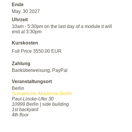
Ende
May. 30 2027
Uhrzeit
10am - 5:30pm on the last day of a module it will
end at 3:30pm
Kurskosten
Full Price 3550.00 EUR
Zahlung
Banküberweisung, PayPal
Veranstaltungsort
Berlin
Somatische Akademie Berlin
Paul-Lincke-Ufer 30
10999 Berlin | side building
1st backyard
4th floor