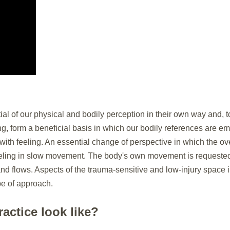
 of our physical and bodily perception in their own way and, t
g, form a beneficial basis in which our bodily references are e
ith feeling. An essential change of perspective in which the o
feeling in slow movement. The body's own movement is requested 
d flows. Aspects of the trauma-sensitive and low-injury space
pe of approach.
actice look like?