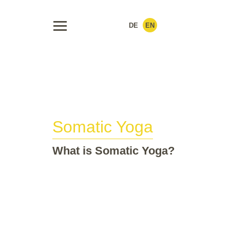
DE
EN
Somatic Yoga
What is Somatic Yoga?