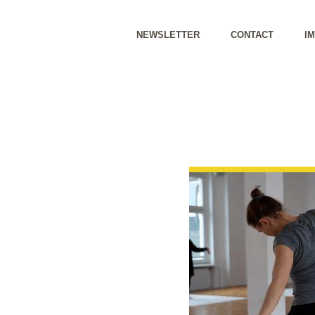
NEWSLETTER
CONTACT
I