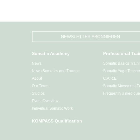
NEWSLETTER ABONNIEREN
Somatic Academy
Professional Tra
News
Somatic Basics Train
News Somatics and Trauma
Somatic Yoga Teacher
About
C.A.R.E
Our Team
Somatic Movement Ed
Studios
Frequently asked que
Event Overview
Individual Somatic Work
KOMPASS Qualification