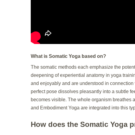
What is Somatic Yoga based on?
The somatic methods each emphasize the potential
deepening of experiential anatomy in yoga trainin
and enjoyably and are understood in connection w
perfect pose dissolves pleasantly into a subtle 
becomes visible. The whole organism breathes an
and Embodiment Yoga are integrated into this ty
How does the Somatic Yoga pr