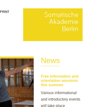
MPRINT
News
Free information and
orientation sessions
this summer
Various informational
and introductory events
will take place