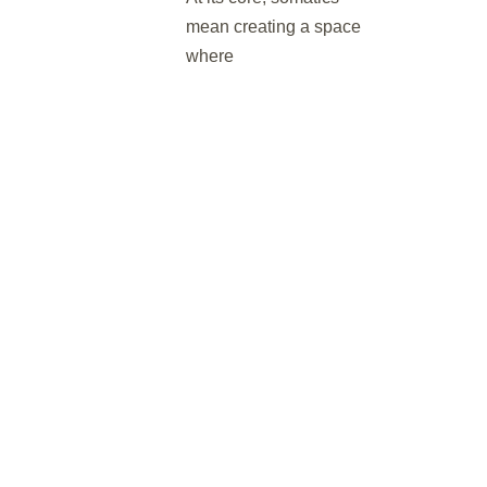
mean creating a space
where