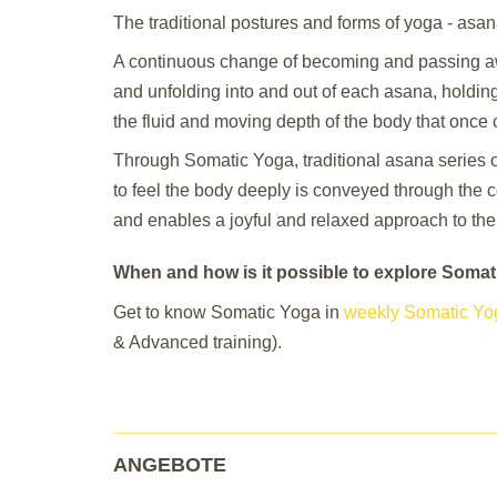
The traditional postures and forms of yoga - asa
A continuous change of becoming and passing a
and unfolding into and out of each asana, holdin
the fluid and moving depth of the body that once 
Through Somatic Yoga, traditional asana series 
to feel the body deeply is conveyed through the c
and enables a joyful and relaxed approach to the
When and how is it possible to explore Soma
Get to know Somatic Yoga in
weekly Somatic Yo
& Advanced training).
ANGEBOTE