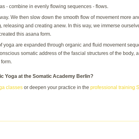
nas - combine in evenly flowing sequences - flows.
way. We then slow down the smooth flow of movement more and
g, releasing and creating anew. In this way, we immerse oursel
created this asana form.
of yoga are expanded through organic and fluid movement sequen
onscious somatic address of the fascial structures of the body, 
 form.
tic Yoga at the Somatic Academy Berlin?
ga classes
or deepen your practice in the
professional training