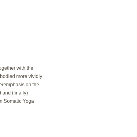
ogether with the
mbodied more vividly
veremphasis on the
and (finally)
 in Somatic Yoga