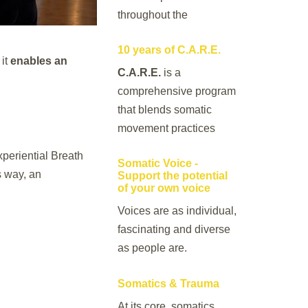
throughout the
10 years of C.A.R.E.
 it
enables an
C.A.R.E.
is a
comprehensive program
that blends somatic
movement practices
periential Breath
Somatic Voice -
s way, an
Support the potential
of your own voice
Voices are as individual,
fascinating and diverse
as people are.
Somatics & Trauma
At its core, somatics