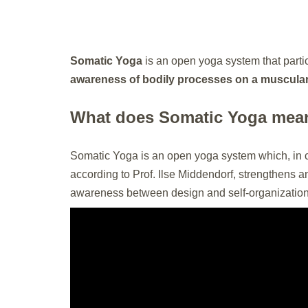
Somatic Yoga
is an open yoga system that parti
awareness of bodily processes on a muscular, 
What does Somatic Yoga mea
Somatic Yoga is an open yoga system which, in 
according to Prof. Ilse Middendorf, strengthens a
awareness between design and self-organizatio