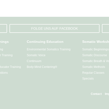
FOLGE UNS AUF FACEBOOK
inings
Continuing Education
Somatic Works
ing
Environmental Somatics Training
Somatic Beginnings
 Training
Somatic Voice
Somatic Discourse
Continuum
Somatic Breath & Vo
ucator Training
Body-Mind Centering®
Somatic Methods
stions
Regular Classes
Specials
Contact
Im