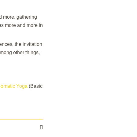
 more, gathering
ves more and more in
ces, the invitation
among other things,
 Somatic Yoga
(Basic