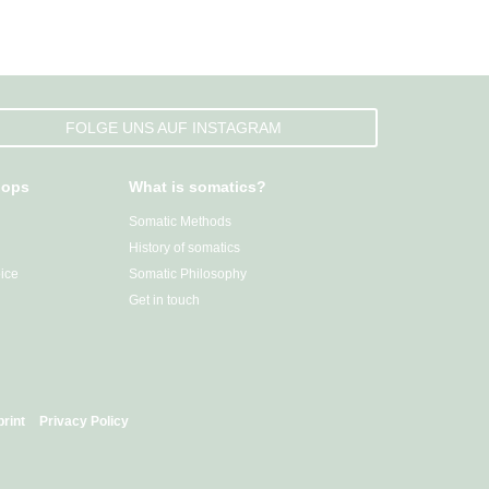
FOLGE UNS AUF INSTAGRAM
hops
What is somatics?
Somatic Methods
History of somatics
ice
Somatic Philosophy
Get in touch
print
Privacy Policy