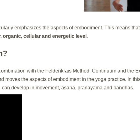
cularly emphasizes the aspects of embodiment. This means that
organic, cellular and energetic level
.
n?
combination with the Feldenkrais Method, Continuum and the Ex
nd moves the aspects of embodiment in the yoga practice. In thi
n can develop in movement, asana, pranayama and bandhas.