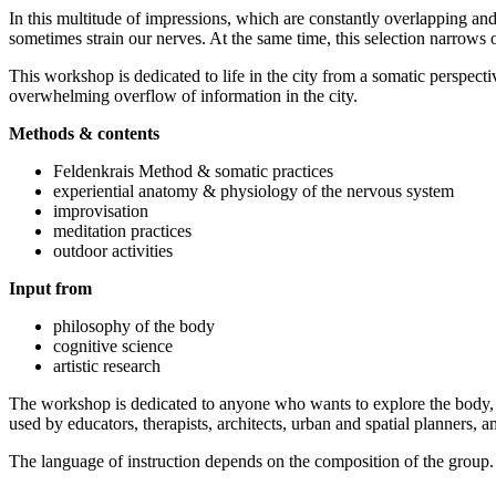
In this multitude of impressions, which are constantly overlapping an
sometimes strain our nerves. At the same time, this selection narrows
This workshop is dedicated to life in the city from a somatic perspec
overwhelming overflow of information in the city.
Methods & contents
Feldenkrais Method & somatic practices
experiential anatomy & physiology of the nervous system
improvisation
meditation practices
outdoor activities
Input from
philosophy of the body
cognitive science
artistic research
The workshop is dedicated to anyone who wants to explore the body, mov
used by educators, therapists, architects, urban and spatial planners, 
The language of instruction depends on the composition of the group.