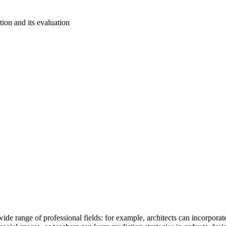
ation and its evaluation
ide range of professional fields: for example, architects can incorporate 