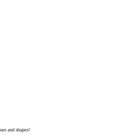
lours and shapes!