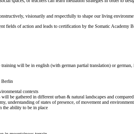
ial spaces, or teachers can learn mediation strategies in order to desig
onstructively, visionarily and respectfully to shape our living environmen
ent fields of action and leads to certification by the Somatic Academy Be
aining will be in english (with german partial translation) or german, 
 Berlin
nvironmental contexts
 will be gathered in different urban & natural landscapes and compared i
my, understanding of states of presence, of movement and environment
 the ability to be in place
n in mountainous terrain