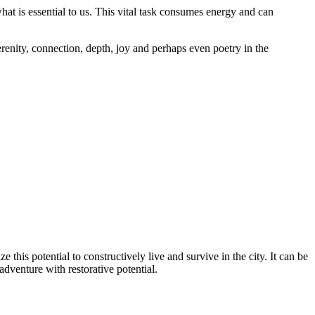
at is essential to us. This vital task consumes energy and can
renity, connection, depth, joy and perhaps even poetry in the
is potential to constructively live and survive in the city. It can be
adventure with restorative potential.