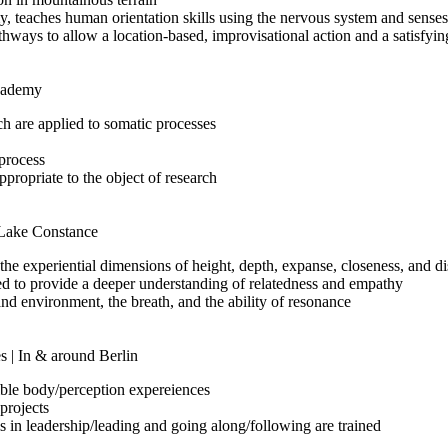
 teaches human orientation skills using the nervous system and senses
hways to allow a location-based, improvisational action and a satisfyi
Academy
rch are applied to somatic processes
 process
ropriate to the object of research
t Lake Constance
the experiential dimensions of height, depth, expanse, closeness, and d
sed to provide a deeper understanding of relatedness and empathy
nd environment, the breath, and the ability of resonance
s | In & around Berlin
sible body/perception expereiences
projects
s in leadership/leading and going along/following are trained