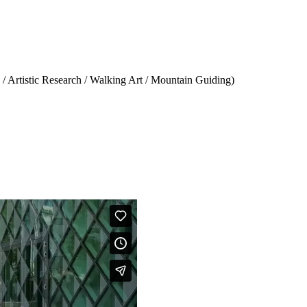
 Artistic Research / Walking Art / Mountain Guiding)