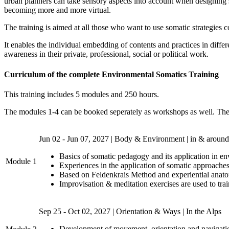
urban planners can take sensory aspects into account when designing soc
becoming more and more virtual.
The training is aimed at all those who want to use somatic strategies c
It enables the individual embedding of contents and practices in differ
awareness in their private, professional, social or political work.
Curriculum of the complete Environmental Somatics Training
This training includes 5 modules and 250 hours.
The modules 1-4 can be booked seperately as workshops as well. The tr
Jun 02 - Jun 07, 2027 | Body & Environment | in & around
Basics of somatic pedagogy and its application in e
Module 1
Experiences in the application of somatic approaches
Based on Feldenkrais Method and experiential anato
Improvisation & meditation exercises are used to train
Sep 25 - Oct 02, 2027 | Orientation & Ways | In the Alps
Development of movement, orientation and navigatio