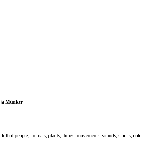
tja Münker
s full of people, animals, plants, things, movements, sounds, smells, co