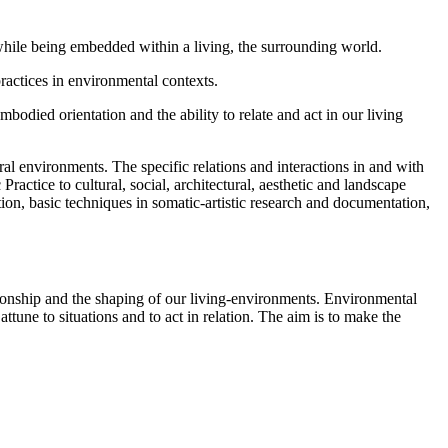
while being embedded within a living, the surrounding world.
ractices in environmental contexts.
died orientation and the ability to relate and act in our living
ral environments. The specific relations and interactions in and with
actice to cultural, social, architectural, aesthetic and landscape
ion, basic techniques in somatic-artistic research and documentation,
tionship and the shaping of our living-environments. Environmental
ttune to situations and to act in relation. The aim is to make the