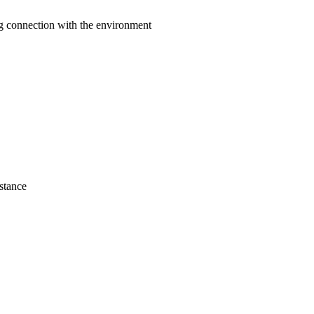
ng connection with the environment
istance