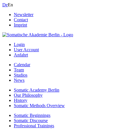
De
En
Newsletter
Contact
Imprint
Login
User Account
Anfahrt
Calendar
Team
Studios
News
Somatic Academy Berlin
Our Philosophy
History
Somatic Methods Overview
Somatic Beginnings
Somatic Discourse
Professional Trainings