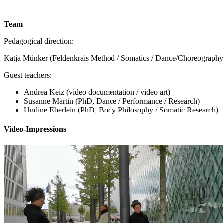
Team
Pedagogical direction:
Katja Münker (Feldenkrais Method / Somatics / Dance/Choreography /
Guest teachers:
Andrea Keiz (video documentation / video art)
Susanne Martin (PhD, Dance / Performance / Research)
Undine Eberlein (PhD, Body Philosophy / Somatic Research)
Video-Impressions