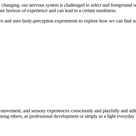
d changing, our nervous system is challenged to select and foreground wh
 our horizon of experience and can lead to a certain numbness.
tive and uses body-perception experiments to explore how we can find se
ement, and sensory experiences consciously and playfully and utilize th
among others, as professional development or simply as a light everyday 