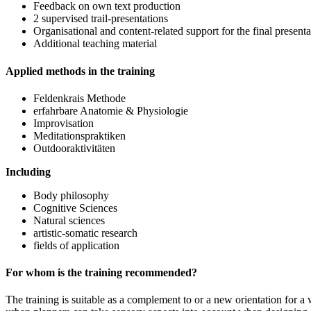
Feedback on own text production
2 supervised trail-presentations
Organisational and content-related support for the final present
Additional teaching material
Applied methods in the training
Feldenkrais Methode
erfahrbare Anatomie & Physiologie
Improvisation
Meditationspraktiken
Outdooraktivitäten
Including
Body philosophy
Cognitive Sciences
Natural sciences
artistic-somatic research
fields of application
For whom is the training recommended?
The training is suitable as a complement to or a new orientation for a w