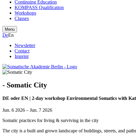
Continuing Education
KOMPASS Qualification
Workshops
Classes
Menu
De
En
Newsletter
Contact
Imprint
- Somatic City
DE oder EN | 2-day workshop Environmental Somatics with Ka
Jun. 6 2026 – Jun. 7 2026
Somatic practices for living & surviving in the city
The city is a built and grown landscape of buildings, streets, and path