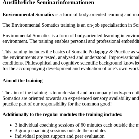
Ausführliche Seminarinformationen
Environmental Somatics
is a form of body-oriented learning and mo
The Environmental Somatics training is an on-job specialisation in So
Environmental Somatics is a form of body-oriented learning in environ
environment. The training enables personal and professional embedding 
This training includes the basics of Somatic Pedagogy & Practice as we
the environments are tested, analysed and understood. Improvisational a
conditions. Philosophical and cognitive scientific background knowledg
for the accompanying development and evaluation of one's own work 
Aim of the training
The aim of the training is to understand and accompany body-perceptio
Somatics are oriented towards an experienced sensory availability and b
practice part of our responsibility for the common good!
Additionally to the regular modules the training includes:
3 individual coaching sessions of 60 minutes each outside the 
3 group coaching sessions outside the modules
Individual project support and peer evaluation