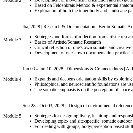
Module 2
Based on Feldenkrais Method & experiential anatomy,
Exploration of both the inner body and landscape pat
tba, 2028 | Research & Documentation | Berlin Somatic 
Strategies and forms of reflection from artistic resea
Module 3
Basics of Artistic/Somatic Research
Critical reflection of one's own somatic and creative
Development of one's own documentation practice app
Jun 03 - Jun 10, 2028 | Dimensions & Connectedness | A
Expands and deepens orientation skills by exploring 
Module 4
Philosophical and neuroscientific foundations are u
The somatic emphasis is on the perception of space a
Sep 28 - Oct 03, 2028 | Design of environmental reference
Strategies for designing lively, inspiring and respon
Module 5
Developing topic- and site-specific, somatic outdoor 
For dealing with groups, body/perception-based skill