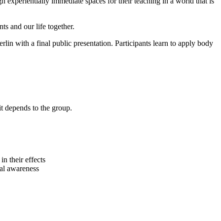
n experientially immediate spaces for their teaching in a world that is
ts and our life together.
rlin with a final public presentation. Participants learn to apply body
it depends to the group.
n their effects
al awareness