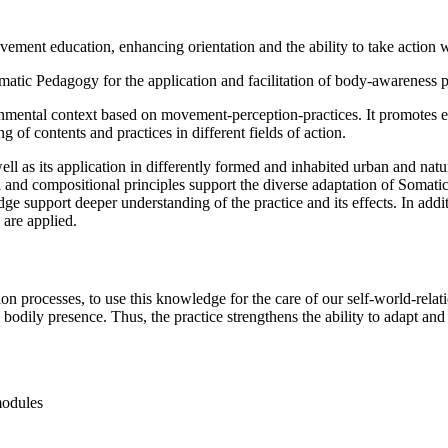
vement education, enhancing orientation and the ability to take action 
matic Pedagogy for the application and facilitation of body-awareness p
mental context based on movement-perception-practices. It promotes embo
of contents and practices in different fields of action.
ll as its application in differently formed and inhabited urban and natu
nd compositional principles support the diverse adaptation of Somatic Pr
e support deeper understanding of the practice and its effects. In addit
are applied.
n processes, to use this knowledge for the care of our self-world-rela
odily presence. Thus, the practice strengthens the ability to adapt and a
modules