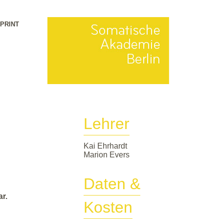
MPRINT
Lehrer
Kai Ehrhardt
Marion Evers
Daten &
r.
Kosten