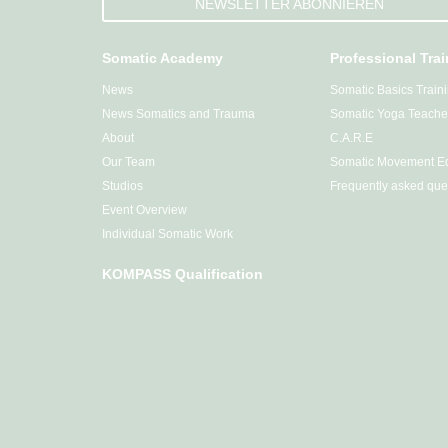
NEWSLETTER ABONNIEREN
Somatic Academy
Professional Tra
News
Somatic Basics Train
News Somatics and Trauma
Somatic Yoga Teacher
About
C.A.R.E
Our Team
Somatic Movement Ed
Studios
Frequently asked que
Event Overview
Individual Somatic Work
KOMPASS Qualification