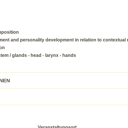
mposition
nt and personality development in relation to contextual
ion
em / glands - head - larynx - hands
ONEN
Veranstaltungsort