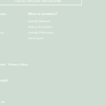
FOLGE UNS AUF INSTAGRAM
hops
What is somatics?
Somatic Methods
History of somatics
ice
Somatic Philosophy
Get in touch
print
Privacy Policy
 GmbH
e.de