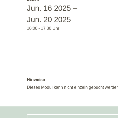
Jun. 16 2025 –
Jun. 20 2025
10:00 - 17:30 Uhr
Hinweise
Dieses Modul kann nicht einzeln gebucht werden.