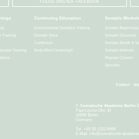
FOLGE UNS AUF FACEBOOK
inings
Continuing Education
Somatic Works
ing
Environmental Somatics Training
Somatic Beginnings
 Training
Somatic Voice
Somatic Discourse
Continuum
Somatic Breath & Vo
ucator Training
Body-Mind Centering®
Somatic Methods
stions
Regular Classes
Specials
Contact
Im
©
Somatische Akademie Berlin
Paul-Lincke-Ufer 30
10999 Berlin
Germany
Tel. +49.30.1202-8468
E-Mail:
info@somatische-akademi