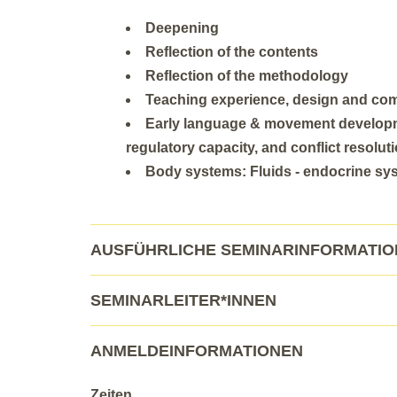
Deepening
Reflection of the contents
Reflection of the methodology
Teaching experience, design and co
Early language & movement developme
regulatory capacity, and conflict resolut
Body systems: Fluids - endocrine syst
AUSFÜHRLICHE SEMINARINFORMATI
SEMINARLEITER*INNEN
ANMELDEINFORMATIONEN
Zeiten