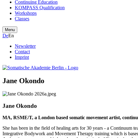
Continuing Education
KOMPASS Qualification
Workshops
Classes
Menu
De
En
Newsletter
Contact
Imprint
Jane Okondo
Jane Okondo
MA, RSME/T, a London based somatic movement artist, continuu
She has been in the field of healing arts for 30 years - a Continuum t
Integrative Bodywork and Movement Therapy training which is based i