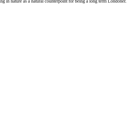
ng in nature as a natural counterpoint for being a long term Londoner.