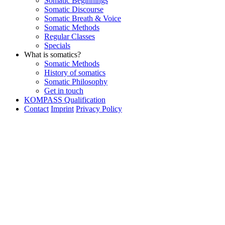
Somatic Beginnings
Somatic Discourse
Somatic Breath & Voice
Somatic Methods
Regular Classes
Specials
What is somatics?
Somatic Methods
History of somatics
Somatic Philosophy
Get in touch
KOMPASS Qualification
Contact
Imprint
Privacy Policy