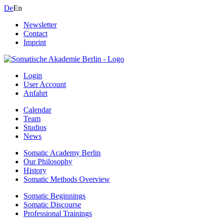
De
En
Newsletter
Contact
Imprint
Login
User Account
Anfahrt
Calendar
Team
Studios
News
Somatic Academy Berlin
Our Philosophy
History
Somatic Methods Overview
Somatic Beginnings
Somatic Discourse
Professional Trainings