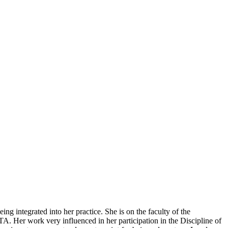
ing integrated into her practice.
She is on the faculty of the
 Her work very influenced in her participation in the Discipline of