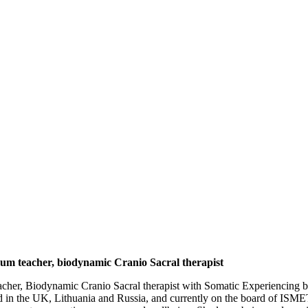
m teacher, biodynamic Cranio Sacral therapist
eacher, Biodynamic Cranio Sacral therapist with Somatic Experiencing be
n the UK, Lithuania and Russia, and currently on the board of ISMETA.