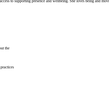
e access to supporting presence and wellbeing. She loves being and movi
out the
practices