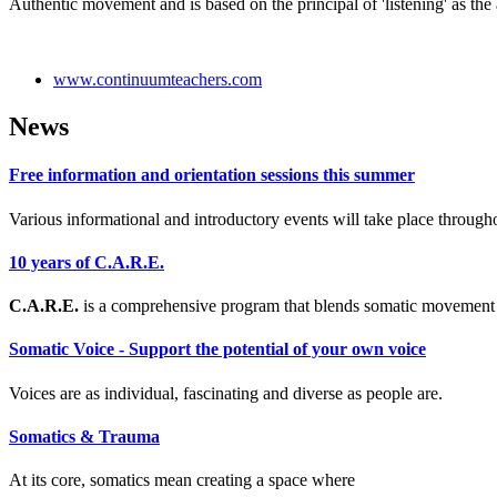
Authentic movement and is based on the principal of 'listening' as th
www.continuumteachers.com
News
Free information and orientation sessions this summer
Various informational and introductory events will take place through
10 years of C.A.R.E.
C.A.R.E.
is a comprehensive program that blends somatic movement 
Somatic Voice - Support the potential of your own voice
Voices are as individual, fascinating and diverse as people are.
Somatics & Trauma
At its core, somatics mean creating a space where