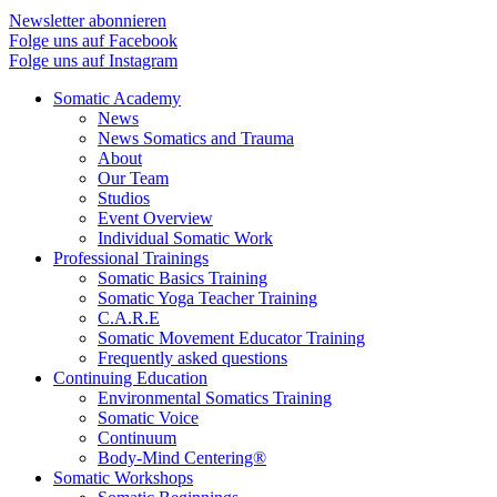
Newsletter abonnieren
Folge uns auf Facebook
Folge uns auf Instagram
Somatic Academy
News
News Somatics and Trauma
About
Our Team
Studios
Event Overview
Individual Somatic Work
Professional Trainings
Somatic Basics Training
Somatic Yoga Teacher Training
C.A.R.E
Somatic Movement Educator Training
Frequently asked questions
Continuing Education
Environmental Somatics Training
Somatic Voice
Continuum
Body-Mind Centering®
Somatic Workshops