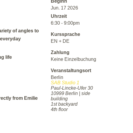
Beginn
Jun. 17 2026
Uhrzeit
6:30 - 9:00pm
riety of angles to
Kurssprache
h everyday
EN + DE
Zahlung
g life
Keine Einzelbuchung
Veranstaltungsort
Berlin
SAB Studio 1
Paul-Lincke-Ufer 30
10999 Berlin | side
rectly from Emilie
building
1st backyard
4th floor