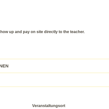
ow up and pay on site directly to the teacher.
ONEN
Veranstaltungsort