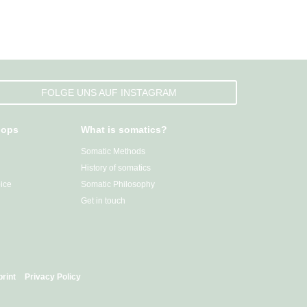
FOLGE UNS AUF INSTAGRAM
hops
What is somatics?
Somatic Methods
History of somatics
ice
Somatic Philosophy
Get in touch
print
Privacy Policy