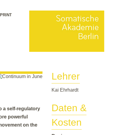
MPRINT
Lehrer
Kai Ehrhardt
Daten &
 a self-regulatory
ore powerful
Kosten
g movement on the