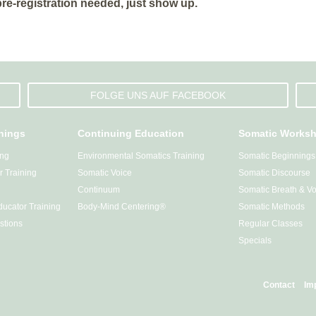
 pre-registration needed, just show up.
FOLGE UNS AUF FACEBOOK
inings
Continuing Education
Somatic Works
ing
Environmental Somatics Training
Somatic Beginnings
 Training
Somatic Voice
Somatic Discourse
Continuum
Somatic Breath & Vo
ucator Training
Body-Mind Centering®
Somatic Methods
stions
Regular Classes
Specials
Contact
Im