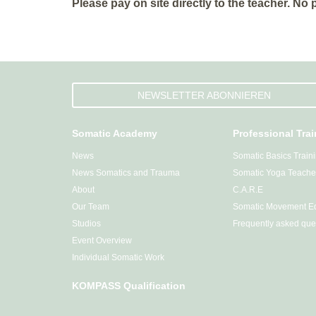
Please pay on site directly to the teacher. No
NEWSLETTER ABONNIEREN
Somatic Academy
Professional Tra
News
Somatic Basics Train
News Somatics and Trauma
Somatic Yoga Teacher
About
C.A.R.E
Our Team
Somatic Movement Ed
Studios
Frequently asked que
Event Overview
Individual Somatic Work
KOMPASS Qualification