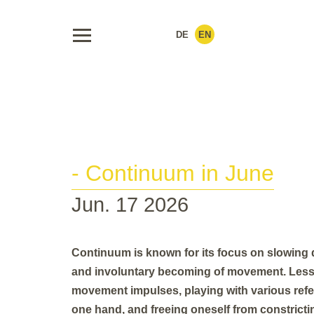
DE
EN
- Continuum in June
Jun. 17 2026
Continuum is known for its focus on slowing d
and involuntary becoming of movement. Less
movement impulses, playing with various refer
one hand, and freeing oneself from constrictin