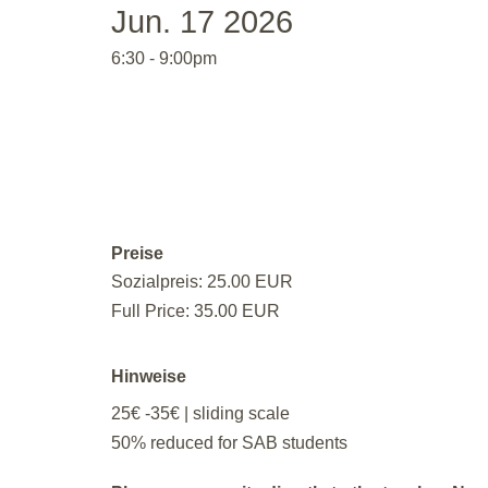
Jun. 17 2026
6:30 - 9:00pm
Preise
Sozialpreis: 25.00 EUR
Full Price: 35.00 EUR
Hinweise
25€ -35€ | sliding scale
50% reduced for SAB students