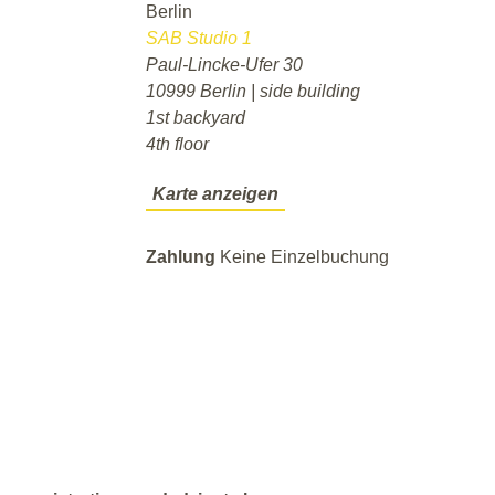
Berlin
SAB Studio 1
Paul-Lincke-Ufer 30
10999 Berlin | side building
1st backyard
4th floor
Karte anzeigen
Zahlung
Keine Einzelbuchung