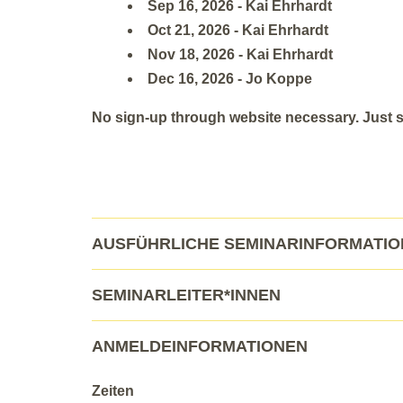
Sep 16, 2026 - Kai Ehrhardt
Oct 21, 2026 - Kai Ehrhardt
Nov 18, 2026 - Kai Ehrhardt
Dec 16, 2026 - Jo Koppe
No sign-up through website necessary. Just sh
AUSFÜHRLICHE SEMINARINFORMATI
SEMINARLEITER*INNEN
ANMELDEINFORMATIONEN
Zeiten