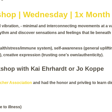
hop | Wednesday | 1x Month
vibration, - minimal and interconnecting movements at a va
hythm and discover sensations and feelings that lie beneat
lth/stress/immune system), self-awareness (general upliftin
, creative expression (trusting one's own/authenticity).
shop with Kai Ehrhardt or Jo Koppe
cher Association
and had the honor and privileg to learn di
e to illness)