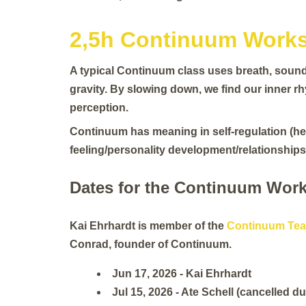
2,5h Continuum Works
A typical Continuum class uses breath, sound 
gravity. By slowing down, we find our inner r
perception.
Continuum has meaning in self-regulation (hea
feeling/personality development/relationships)
Dates for the Continuum Work
Kai Ehrhardt is member of the
Continuum Tea
Conrad, founder of Continuum.
Jun 17, 2026 - Kai Ehrhardt
Jul 15, 2026 - Ate Schell (cancelled du