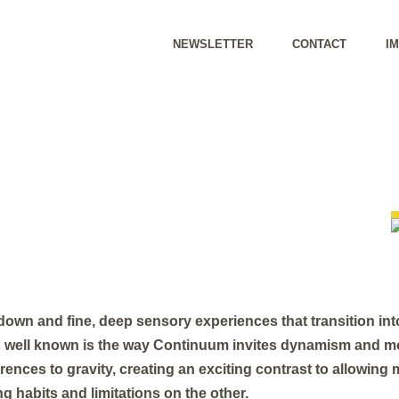
NEWSLETTER
CONTACT
I
own and fine, deep sensory experiences that transition into
 well known is the way Continuum invites dynamism and m
ences to gravity, creating an exciting contrast to allowin
g habits and limitations on the other.