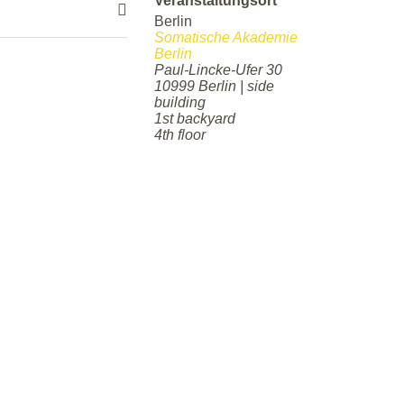
Veranstaltungsort
Berlin
Somatische Akademie
Berlin
Paul-Lincke-Ufer 30
10999 Berlin | side
building
1st backyard
4th floor