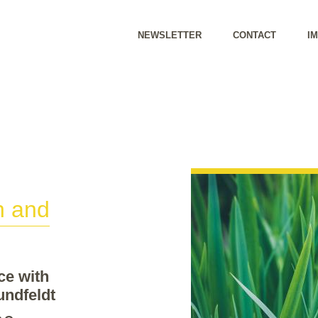
NEWSLETTER
CONTACT
I
h and
ce with
undfeldt