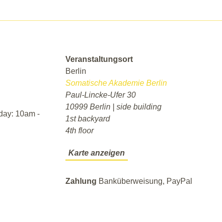
Veranstaltungsort
Berlin
Somatische Akademie Berlin
Paul-Lincke-Ufer 30
10999 Berlin | side building
day: 10am -
1st backyard
4th floor
Karte anzeigen
Zahlung
Banküberweisung, PayPal