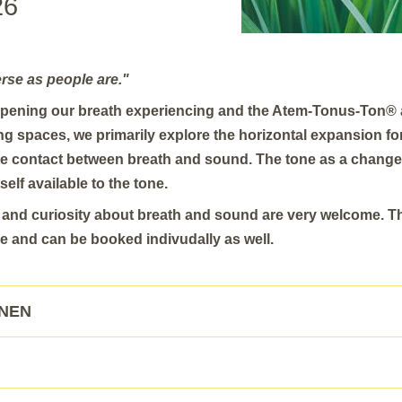
26
erse as people are."
pening our breath experiencing and the Atem-Tonus-Ton® 
ing spaces, we primarily explore the horizontal expansion f
ete contact between breath and sound. The tone as a chang
self available to the tone.
y and curiosity about breath and sound are very welcome. T
e and can be booked indivudally as well.
ONEN