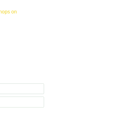
hops on