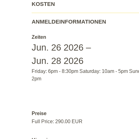
KOSTEN
ANMELDEINFORMATIONEN
Zeiten
Jun. 26 2026 –
Jun. 28 2026
Friday: 6pm - 8:30pm Saturday: 10am - 5pm Sun
2pm
Preise
Full Price: 290.00 EUR