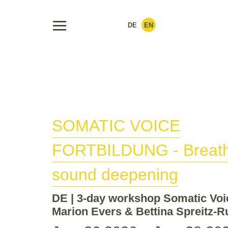
DE
EN
SOMATIC VOICE
FORTBILDUNG
- Breat
sound deepening
DE | 3-day workshop Somatic Voi
Marion Evers & Bettina Spreitz-R