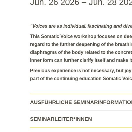
Jun. 26 2026 – Jun. 28 20
"Voices are as individual, fascinating and div
This Somatic Voice workshop focuses on dee
regard to the further deepening of the breath
diaphragms of the body related to the concr
inner form can further clarify itself and make it
Previous experience is not necessary, but jo
part of the continuing education Somatic Voic
AUSFÜHRLICHE SEMINARINFORMATI
SEMINARLEITER*INNEN