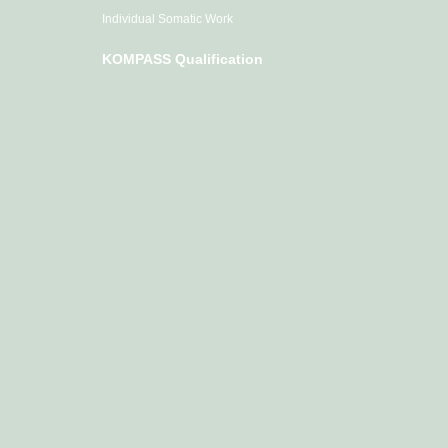
Individual Somatic Work
KOMPASS Qualification