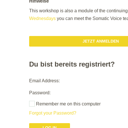
Hinweise
This workshop is also a module of the continuin
Wednesdays
you can meet the Somatic Voice tea
JETZT ANMELDEN
Du bist bereits registriert?
Email Address:
Password:
Remember me on this computer
Forgot your Password?