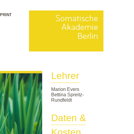
MPRINT
Lehrer
Marion Evers
Bettina Spreitz-
Rundfeldt
Daten &
Kosten