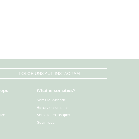
FOLGE UNS AUF INSTAGRAM
hops
What is somatics?
Somatic Methods
History of somatics
ice
Somatic Philosophy
Get in touch