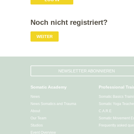
Noch nicht registriert?
WEITER
NEWSLETTER ABONNIEREN
Somatic Academy
Professional Tra
News
Somatic Basics Train
News Somatics and Trauma
Somatic Yoga Teacher
About
C.A.R.E
Our Team
Somatic Movement Ed
Studios
Frequently asked que
Event Overview