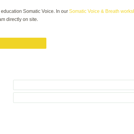
g education Somatic Voice. In our
Somatic Voice & Breath works
m directly on site.