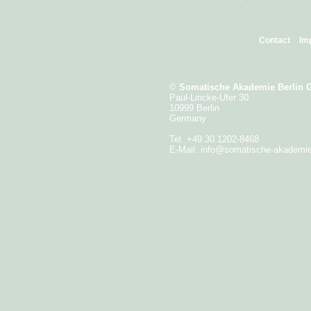
Contact
Im
©
Somatische Akademie Berlin
Paul-Lincke-Ufer 30
10999 Berlin
Germany
Tel. +49.30.1202-8468
E-Mail:
info@somatische-akademi