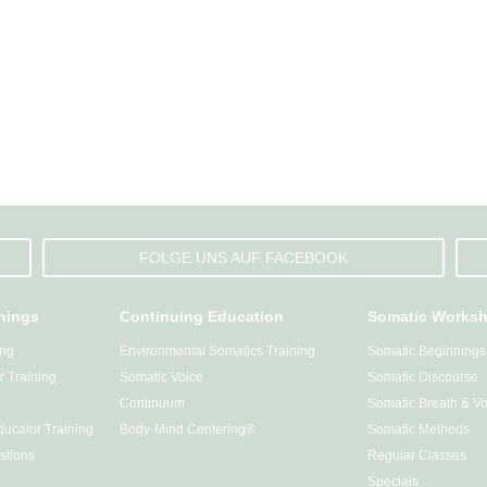
FOLGE UNS AUF FACEBOOK
inings
Continuing Education
Somatic Works
ing
Environmental Somatics Training
Somatic Beginnings
 Training
Somatic Voice
Somatic Discourse
Continuum
Somatic Breath & Vo
ucator Training
Body-Mind Centering®
Somatic Methods
stions
Regular Classes
Specials