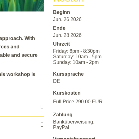
Beginn
Jun. 26 2026
Ende
Jun. 28 2026
approach. With
Uhrzeit
orces and
Friday: 6pm - 8:30pm
eable and secure
Saturday: 10am - 5pm
Sunday: 10am - 2pm
Kurssprache
his workshop is
DE
Kurskosten
Full Price 290.00 EUR
Zahlung
Banküberweisung,
PayPal