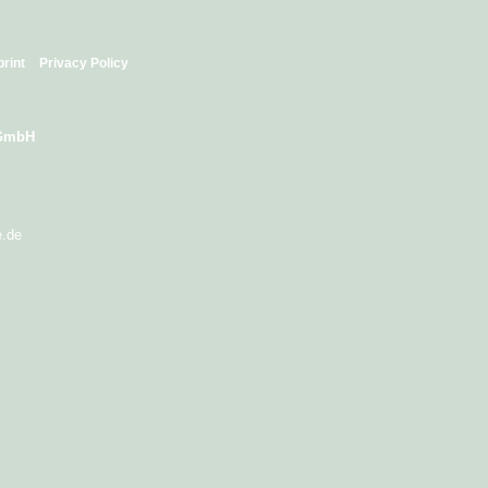
print
Privacy Policy
 GmbH
e.de